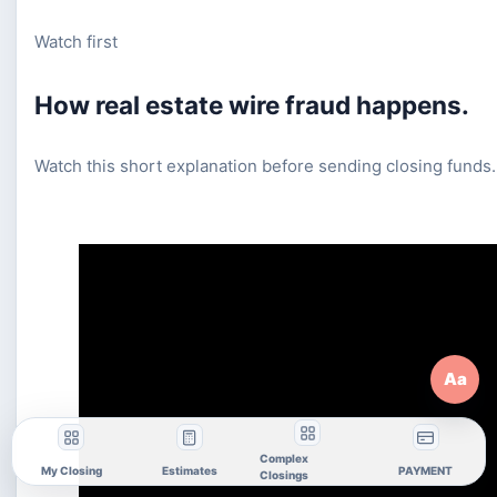
Watch first
How real estate wire fraud happens.
Watch this short explanation before sending closing funds.
Aa
Complex
My Closing
Estimates
PAYMENT
Closings