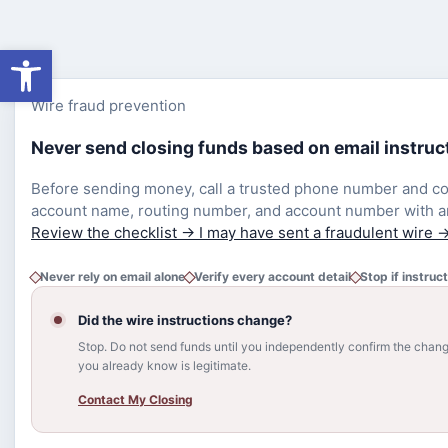
Open toolbar
Wire fraud prevention
Never send closing funds based on email instruc
Before sending money, call a trusted phone number and co
account name, routing number, and account number with a
Review the checklist
→
I may have sent a fraudulent wire
Never rely on email alone
Verify every account detail
Stop if instruc
Did the wire instructions change?
Stop. Do not send funds until you independently confirm the cha
you already know is legitimate.
Contact My Closing