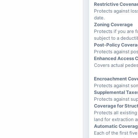
Restrictive Covena
Protects against los
date.
Zoning Coverage
Protects if you are 
subject to a deduct
Post-Policy Cover
Protects against pos
Enhanced Access 
Covers actual pedest
Encroachment Cov
Protects against so
Supplemental Taxe
Protects against su
Coverage for Struc
Protects all existin
land for extraction
Automatic Coverag
Each of the first fiv