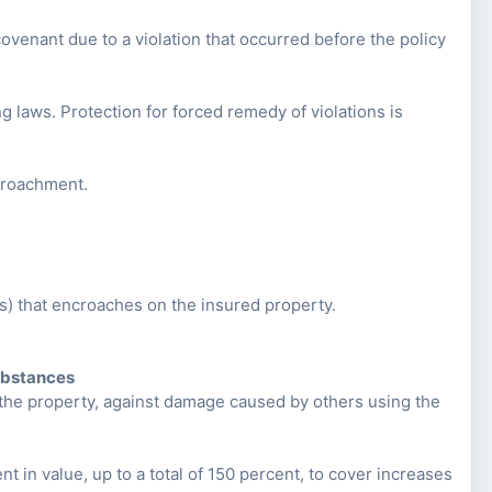
 covenant due to a violation that occurred before the policy
g laws. Protection for forced remedy of violations is
ncroachment.
s) that encroaches on the insured property.
ubstances
n the property, against damage caused by others using the
nt in value, up to a total of 150 percent, to cover increases