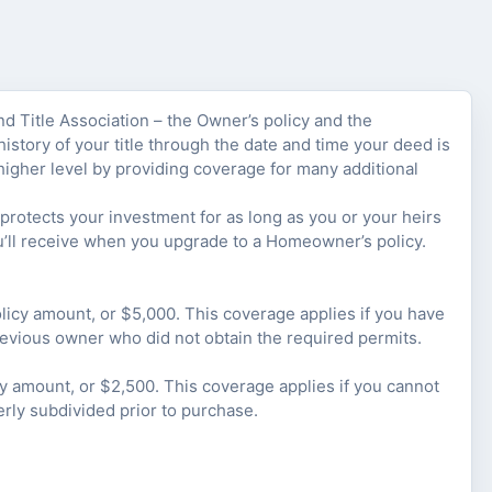
nd Title Association – the Owner’s policy and the
istory of your title through the date and time your deed is
higher level by providing coverage for many additional
rotects your investment for as long as you or your heirs
u’ll receive when you upgrade to a Homeowner’s policy.
olicy amount, or $5,000. This coverage applies if you have
revious owner who did not obtain the required permits.
cy amount, or $2,500. This coverage applies if you cannot
erly subdivided prior to purchase.