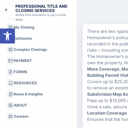
PROFESSIONAL TITLE AND
P
CLOSING SERVICES
where title insurance is just a click
away
My Closing
Open toolbar
There are two types 
Homeowner’s policy. 
Estimates
recorded in the publ
Complex Closings
risks – including s
The Homeowner’s pol
PAYMENT
own the property. R
More Coverage, Mo
FORMS
Building Permit Vio
Covers up to $25,000
RESOURCES
to remove an existi
Subdivision Map A
News & Insights
Pays up to $10,000 a
ABOUT
close a sale, secure
Location Coverage
Careers
Ensures that the ho