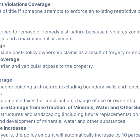
nt Violations Coverage
s of title if someone attempts to enforce an existing restrictive
forced to remove or remedy a structure because it violates zonin
ible and a maximum dollar amount.
age
sible post-policy ownership claims as a result of forgery or e
Coverage
rian and vehicular access to the property.
erage
meone building a structure (excluding boundary walls and fence
s
pplemental taxes for construction, change of use or ownership.
ture Damage from Extraction of Minerals, Water and Other S
g structures and landscaping (including future replacements) o
 and development of minerals, water and other substances.
e Increases
e years, the policy amount will automatically increase by 10 perce