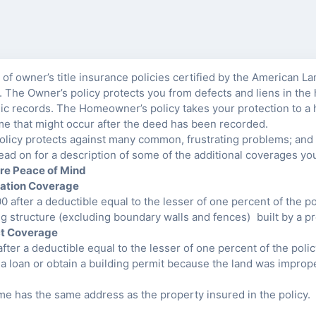
of owner’s title insurance policies certified by the American La
The Owner’s policy protects you from defects and liens in the h
ic records. The Homeowner’s policy takes your protection to a 
ome that might occur after the deed has been recorded.
icy protects against many common, frustrating problems; and p
ead on for a description of some of the additional coverages yo
re Peace of Mind
lation Coverage
 after a deductible equal to the lesser of one percent of the p
ng structure (excluding boundary walls and fences) built by a p
ct Coverage
fter a deductible equal to the lesser of one percent of the poli
 a loan or obtain a building permit because the land was improp
me has the same address as the property insured in the policy.